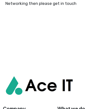
Networking then please get in touch
Company
What we do