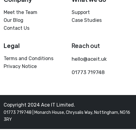
Meet the Team
Support
Our Blog
Case Studies
Contact Us
Legal
Reach out
Terms and Conditions
hello@aceit.uk
Privacy Notice
01773 719748
Copyright 2024 Ace IT Limited.
01773 719748 | Monarch House, Chrysalis Way, Nottingham, NG16
3RY