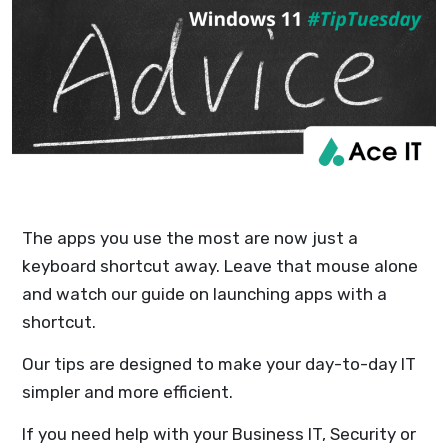
The apps you use the most are now just a
keyboard shortcut away. Leave that mouse alone
and watch our guide on launching apps with a
shortcut.
Our tips are designed to make your day-to-day IT
simpler and more efficient.
If you need help with your Business IT, Security or