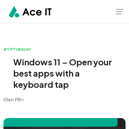
#TIPTUESDAY
Windows 11 – Open your
best apps with a
keyboard tap
Glen PB