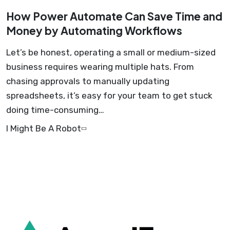
How Power Automate Can Save Time and
Money by Automating Workflows
Let’s be honest, operating a small or medium-sized
business requires wearing multiple hats. From
chasing approvals to manually updating
spreadsheets, it’s easy for your team to get stuck
doing time-consuming…
I Might Be A Robot