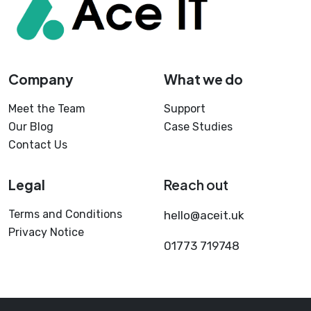
Company
What we do
Meet the Team
Support
Our Blog
Case Studies
Contact Us
Legal
Reach out
Terms and Conditions
hello@aceit.uk
Privacy Notice
01773 719748