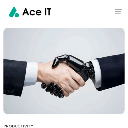
Skip
Ace IT
Home
Productivity
to
content
PRODUCTIVITY