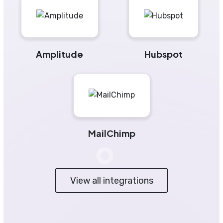
Amplitude
Hubspot
MailChimp
View all integrations