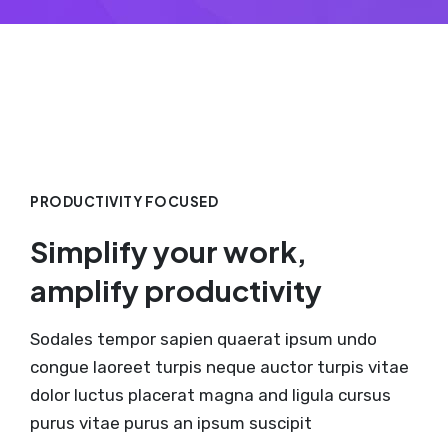
PRODUCTIVITY FOCUSED
Simplify your work,
amplify productivity
Sodales tempor sapien quaerat ipsum undo
congue laoreet turpis neque auctor turpis vitae
dolor luctus placerat magna and ligula cursus
purus vitae purus an ipsum suscipit