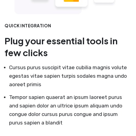
QUICK INTEGRATION
Plug your essential tools in
few clicks
Cursus purus suscipit vitae cubilia magnis volute
egestas vitae sapien turpis sodales magna undo
aoreet primis
Tempor sapien quaerat an ipsum laoreet purus
and sapien dolor an ultrice ipsum aliquam undo
congue dolor cursus purus congue and ipsum
purus sapien a blandit