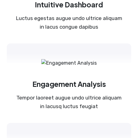
Intuitive Dashboard
Luctus egestas augue undo ultrice aliquam
in lacus congue dapibus
Engagement Analysis
Tempor laoreet augue undo ultrice aliquam
in lacusq luctus feugiat