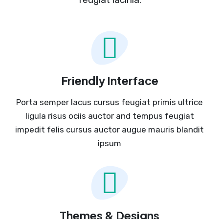
Friendly Interface
Porta semper lacus cursus feugiat primis ultrice
ligula risus ociis auctor and tempus feugiat
impedit felis cursus auctor augue mauris blandit
ipsum
Themes & Designs