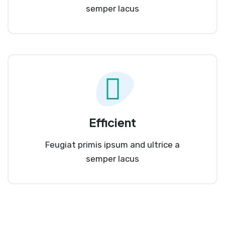
semper lacus
Efficient
Feugiat primis ipsum and ultrice a
semper lacus