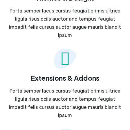
Porta semper lacus cursus feugiat primis ultrice
ligula risus ociis auctor and tempus feugiat
impedit felis cursus auctor augue mauris blandit
ipsum
Extensions & Addons
Porta semper lacus cursus feugiat primis ultrice
ligula risus ociis auctor and tempus feugiat
impedit felis cursus auctor augue mauris blandit
ipsum