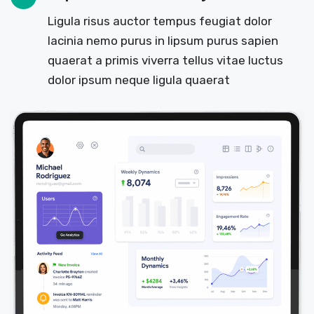
Ligula risus auctor tempus feugiat dolor
lacinia nemo purus in lipsum purus sapien
quaerat a primis viverra tellus vitae luctus
dolor ipsum neque ligula quaerat