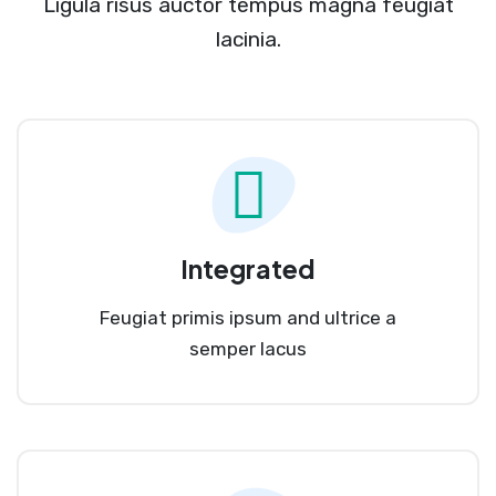
Ligula risus auctor tempus magna feugiat
lacinia.
Integrated
Feugiat primis ipsum and ultrice a
semper lacus