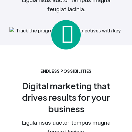
Ligula risus auctor tempus magna
feugiat lacinia.
ENDLESS POSSIBILITIES
Digital marketing that
drives results for your
business
Ligula risus auctor tempus magna
feugiat lacinia.