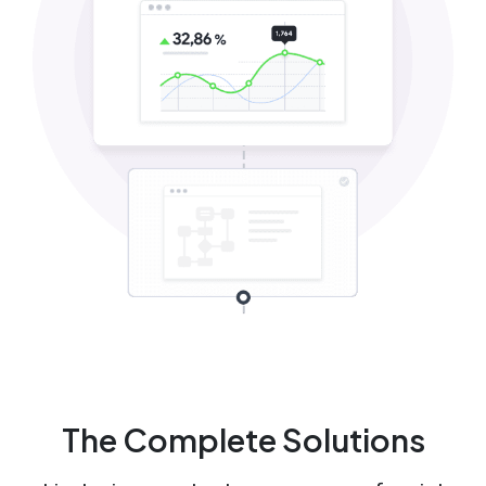
The Complete Solutions