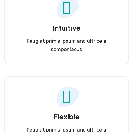
Intuitive
Feugiat primis ipsum and ultrice a
semper lacus
Flexible
Feugiat primis ipsum and ultrice a