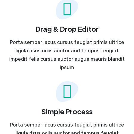
Drag & Drop Editor
Porta semper lacus cursus feugiat primis ultrice
ligula risus ociis auctor and tempus feugiat
impedit felis cursus auctor augue mauris blandit
ipsum
Simple Process
Porta semper lacus cursus feugiat primis ultrice
ligula risus ociis auctor and tempus feugiat