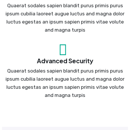
Quaerat sodales sapien blandit purus primis purus
ipsum cubilia laoreet augue luctus and magna dolor
luctus egestas an ipsum sapien primis vitae volute
and magna turpis
Advanced Security
Quaerat sodales sapien blandit purus primis purus
ipsum cubilia laoreet augue luctus and magna dolor
luctus egestas an ipsum sapien primis vitae volute
and magna turpis