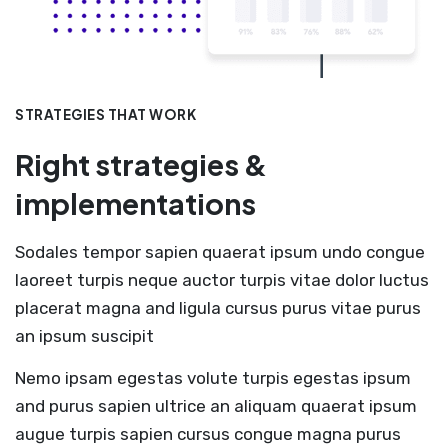
STRATEGIES THAT WORK
Right strategies &
implementations
Sodales tempor sapien quaerat ipsum undo congue
laoreet turpis neque auctor turpis vitae dolor luctus
placerat magna and ligula cursus purus vitae purus
an ipsum suscipit
Nemo ipsam egestas volute turpis egestas ipsum
and purus sapien ultrice an aliquam quaerat ipsum
augue turpis sapien cursus congue magna purus