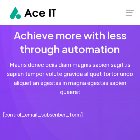
Achieve more with less
through automation
Mauris donec ociis diam magnis sapien sagittis
sapien tempor volute gravida aliquet tortor undo
aliquet an egestas in magna egestas sapien
quaerat
[control_email_subscriber_form]