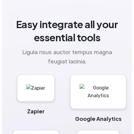
Easy integrate all your
essential tools
Ligula risus auctor tempus magna
feugiat lacinia.
Zapier
Google Analytics