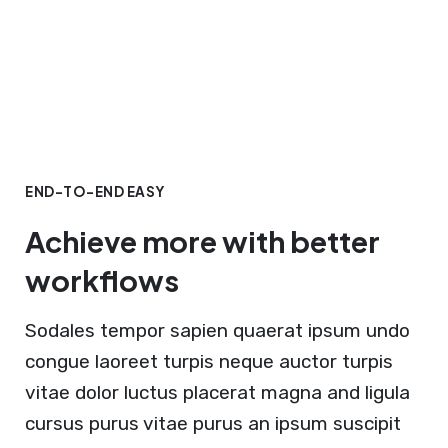
END-TO-END EASY
Achieve more with better
workflows
Sodales tempor sapien quaerat ipsum undo
congue laoreet turpis neque auctor turpis
vitae dolor luctus placerat magna and ligula
cursus purus vitae purus an ipsum suscipit