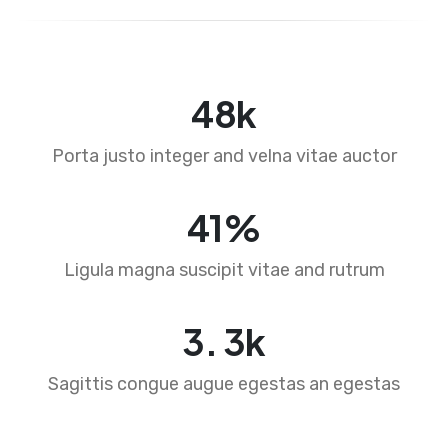
71
k
Porta justo integer and velna vitae auctor
61
%
Ligula magna suscipit vitae and rutrum
4
.
4
k
Sagittis congue augue egestas an egestas