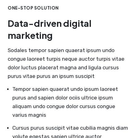
ONE-STOP SOLUTION
Data-driven digital
marketing
Sodales tempor sapien quaerat ipsum undo
congue laoreet turpis neque auctor turpis vitae
dolor luctus placerat magna and ligula cursus
purus vitae purus an ipsum suscipit
Tempor sapien quaerat undo ipsum laoreet
purus and sapien dolor ociis ultrice ipsum
aliquam undo congue dolor cursus congue
varius magnis
Cursus purus suscipit vitae cubilia magnis diam
volute egestas sapien ultrice auctor