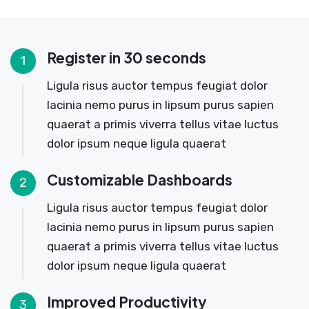
Register in 30 seconds
1
Ligula risus auctor tempus feugiat dolor
lacinia nemo purus in lipsum purus sapien
quaerat a primis viverra tellus vitae luctus
dolor ipsum neque ligula quaerat
Customizable Dashboards
2
Ligula risus auctor tempus feugiat dolor
lacinia nemo purus in lipsum purus sapien
quaerat a primis viverra tellus vitae luctus
dolor ipsum neque ligula quaerat
Improved Productivity
3