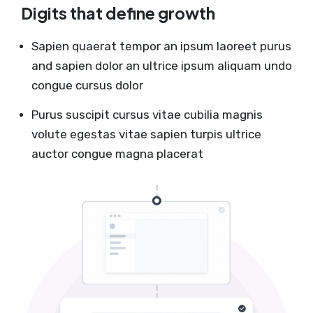
Digits that define growth
Sapien quaerat tempor an ipsum laoreet purus
and sapien dolor an ultrice ipsum aliquam undo
congue cursus dolor
Purus suscipit cursus vitae cubilia magnis
volute egestas vitae sapien turpis ultrice
auctor congue magna placerat