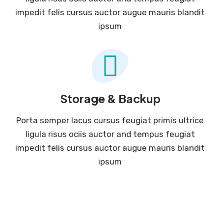
impedit felis cursus auctor augue mauris blandit
ipsum
Storage & Backup
Porta semper lacus cursus feugiat primis ultrice
ligula risus ociis auctor and tempus feugiat
impedit felis cursus auctor augue mauris blandit
ipsum