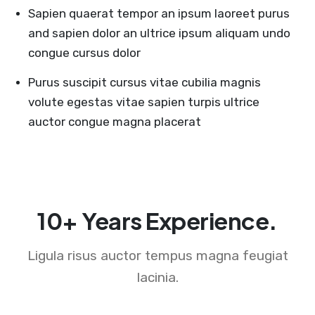
Sapien quaerat tempor an ipsum laoreet purus
and sapien dolor an ultrice ipsum aliquam undo
congue cursus dolor
Purus suscipit cursus vitae cubilia magnis
volute egestas vitae sapien turpis ultrice
auctor congue magna placerat
10+ Years Experience.
Ligula risus auctor tempus magna feugiat
lacinia.