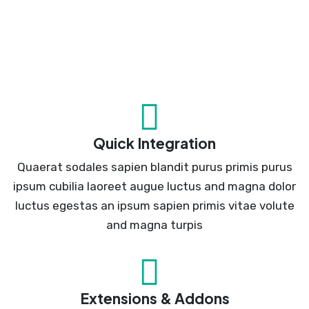
Quick Integration
Quaerat sodales sapien blandit purus primis purus
ipsum cubilia laoreet augue luctus and magna dolor
luctus egestas an ipsum sapien primis vitae volute
and magna turpis
Extensions & Addons