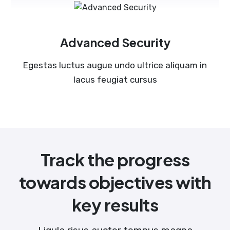
Advanced Security
Egestas luctus augue undo ultrice aliquam in
lacus feugiat cursus
Track the progress
towards objectives with
key results