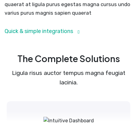
quaerat at ligula purus egestas magna cursus undo
varius purus magnis sapien quaerat
Quick & simple integrations
The Complete Solutions
Ligula risus auctor tempus magna feugiat
lacinia.