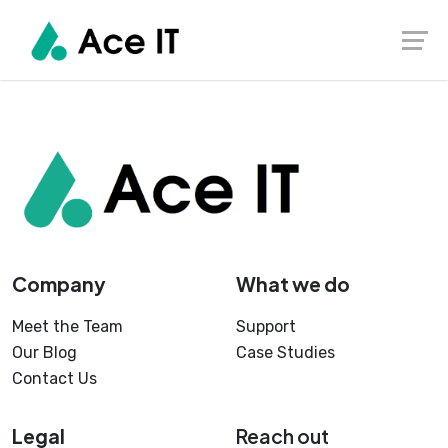
Skip
to
content
Company
What we do
Meet the Team
Support
Our Blog
Case Studies
Contact Us
Legal
Reach out