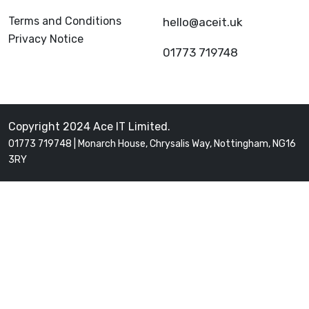
Terms and Conditions
hello@aceit.uk
Privacy Notice
01773 719748
Copyright 2024 Ace IT Limited.
01773 719748 | Monarch House, Chrysalis Way, Nottingham, NG16
3RY